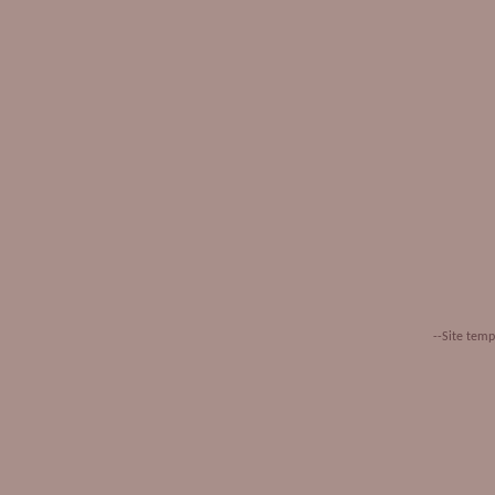
--Site tem