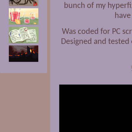
bunch of my hyperfix
have 
Was coded for PC scr
Designed and tested 