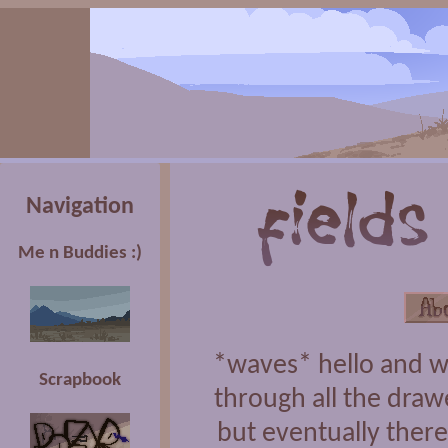
Navigation
Me n Buddies :)
*waves* hello and w
Scrapbook
through all the draw
but eventually there'